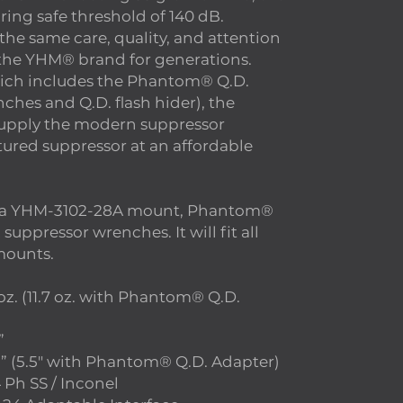
ring safe threshold of 140 dB.
 the same care, quality, and attention
d the YHM® brand for generations.
ich includes the Phantom® Q.D.
ches and Q.D. flash hider), the
supply the modern suppressor
tured suppressor at an affordable
 a YHM-3102-28A mount, Phantom®
uppressor wrenches. It will fit all
ounts.
. (11.7 oz. with Phantom® Q.D.
”
 (5.5″ with Phantom® Q.D. Adapter)
Ph SS / Inconel