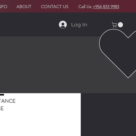
NFO
ABOUT
CONTACT US
Call Us
+954 833 9983
Log In