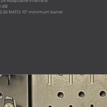
-24 Adaptable Interface
8 dB
5.56 NATO: 10″ minimum barrel