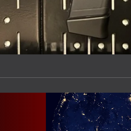
Quick View