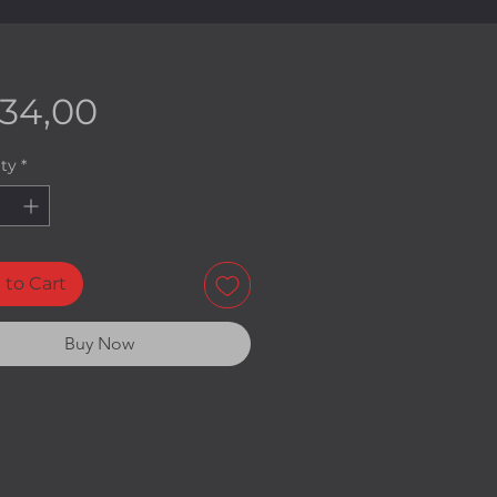
Price
534,00
ty
*
 to Cart
Buy Now