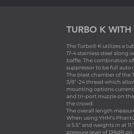
TURBO K WITH
The Turbo® K utilizes a t
17-4 stainless steel along 
baffle. The combination of
suppressor to be full auto
The blast chamber of the T
3/8”-24 thread which allows
mounting options current
and tri-port muzzle on th
the crowd.
The overall length measure
When using YHM’s Phantom
is 5.5” and weights in at 1
pressure level of 138dB on