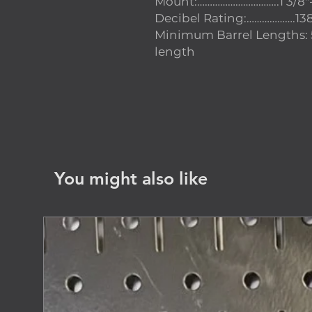
Mount:…………………………..1 3/8″
Decibel Rating:……………….13
Minimum Barrel Lengths: 
length
You might also like