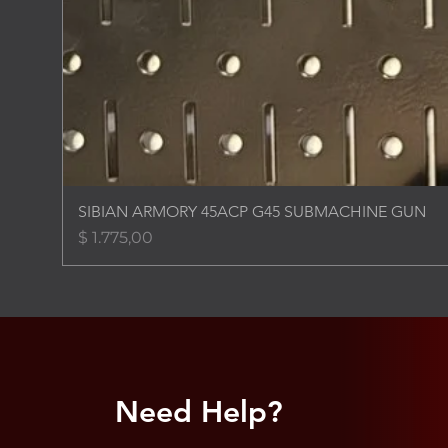
SIBIAN ARMORY 45ACP G45 SUBMACHINE GUN
Price
$ 1.775,00
Need Help?