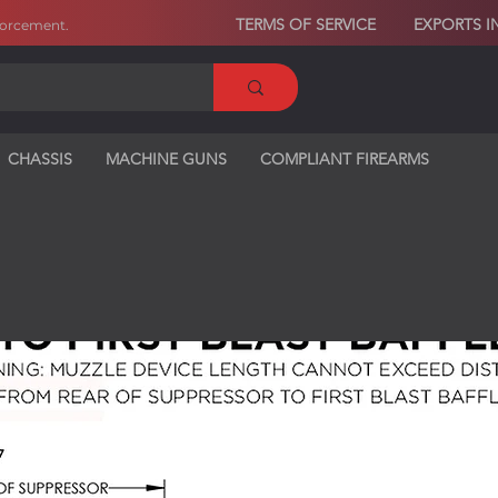
TERMS OF SERVICE
EXPORTS I
forcement
.
CHASSIS
MACHINE GUNS
COMPLIANT FIREARMS