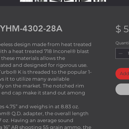
 YHM-4302-28A
$ 
Quanti
ubeless design made from heat treated
with a heat treated 718 Inconel® blast
 these materials allows the
 rated and designed for rigorous use.
urbo® K is threaded to the popular 1-
Add
 it to utilize many available
ly on the market. The notched rim
e end cap make it stand out among
s 4.75” and weighs in at 8.83 oz.
® Q.D. adapter, the overall length
1.7 oz. Having an average sound
 a 16” AR shooting 55 grain ammo, the