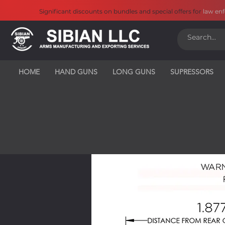
Significant discounts on bundles and special offers for
law en
HOME
HAND GUNS
LONG GUNS
SUPRESSORS