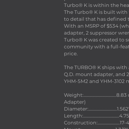
Turbo® K is within the hea
The Turbo® K is built with
to detail that has define
With an MSRP of $534 (wh
adapter, 2 suppressor wren
Turbo® K was created to 
community with a full-fea
price.
The TURBO® K ships with
Q.D. mount adapter, and 2 s
YHM-5M2 and YHM-3102 m
Weight:………………………….8.83 oz
Adapter)
Diameter:………………………1.562
Length:…………………………….4.75”
Construction:…………………17-4 