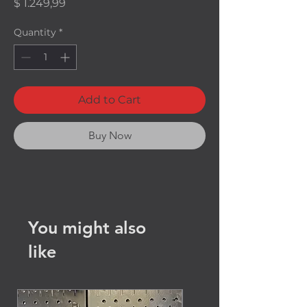
Price
$ 1.249,99
Quantity
*
Add to Cart
Buy Now
You might also
like