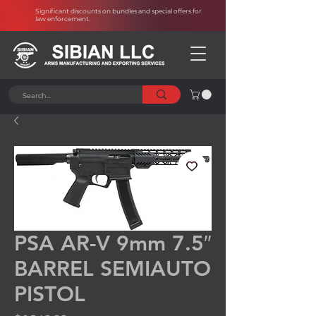
Significant discounts on bundles and special offers for
law enforcement
.
PSA AR-V 9mm 7.5″
BARREL SEMIAUTO
PISTOL