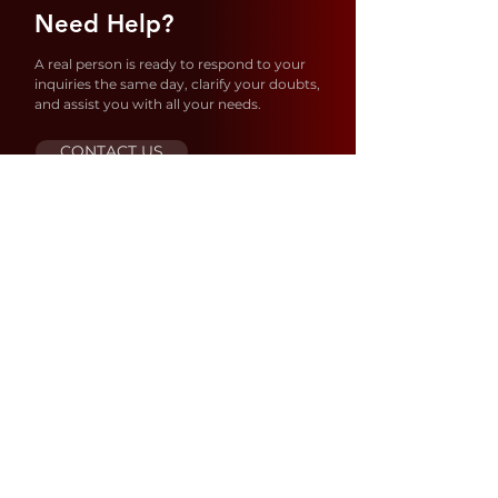
Need Help?
A real person is ready to respond to your
inquiries the same day, clarify your doubts,
and assist you with all your needs.
CONTACT US
Store Location
1637 S 21ST AVE – Hollywood
FL 33020
United States
ORDERS@SIBIANUSA.COM
MAX@SIBIANUSA.COM
+954 833 9983