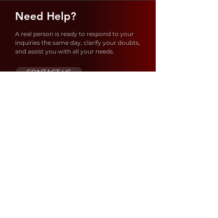
Need Help?
A real person is ready to respond to your
inquiries the same day, clarify your doubts,
and assist you with all your needs.
CONTACT US
Store Location
1637 S 21ST AVE – Hollywood
FL 33020
United States
ORDERS@SIBIANUSA.COM
MAX@SIBIANUSA.COM
+954 833 9983