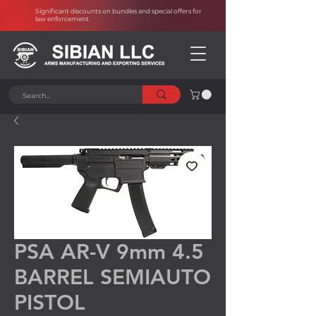
Significant discounts on bundles and special offers for
law enforcement
.
PSA AR-V 9mm 4.5
BARREL SEMIAUTO
PISTOL