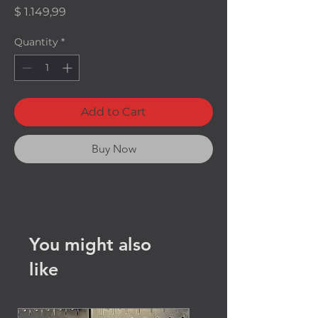
Price
$ 1.149,99
Quantity
*
Add to Cart
Buy Now
You might also
like