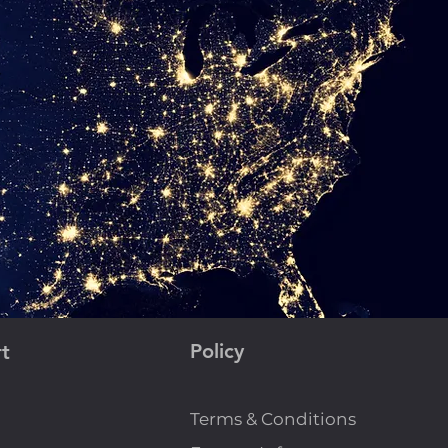
Policy
t
Terms & Conditions