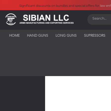
Significant discounts on bundles and special offers for
law en
HOME
HAND GUNS
LONG GUNS
SUPRESSORS