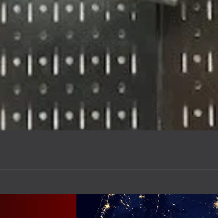
Quick View