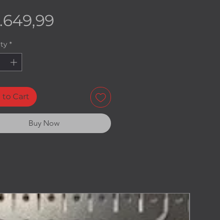
Price
.649,99
ty
*
 to Cart
Buy Now