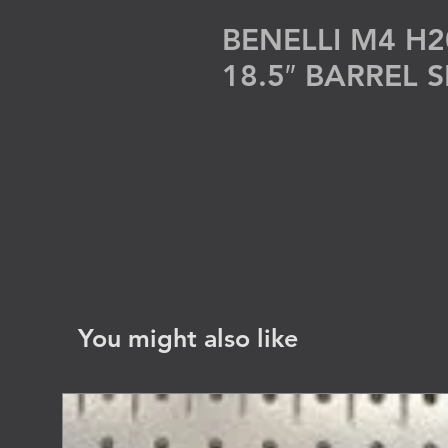
BENELLI M4 H2
18.5″ BARREL
You might also like