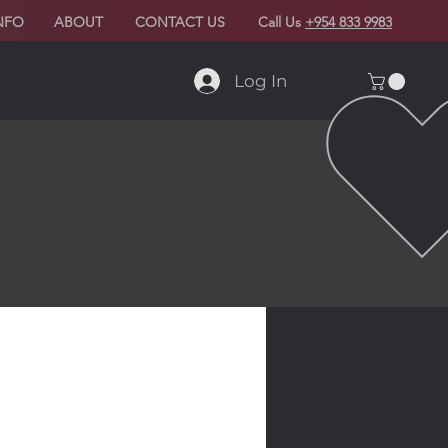
NFO
ABOUT
CONTACT US
Call Us
+954 833 9983
Log In