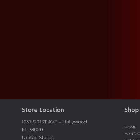
Need Help?
A real person is ready to respond to yo
inquiries the same day, clarify your dou
and assist you with all your needs.
Store Location
Shop
1637 S 21ST AVE – Hollywood
HOME
FL 33020
HAND 
United States