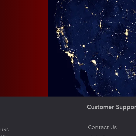
ur
bts,
Customer Suppor
Contact Us
GUNS