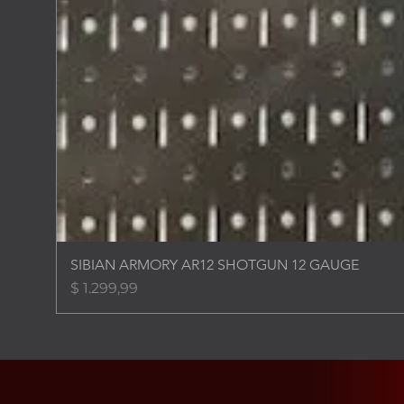
SIBIAN ARMORY AR12 SHOTGUN 12 GAUGE
Price
$ 1.299,99