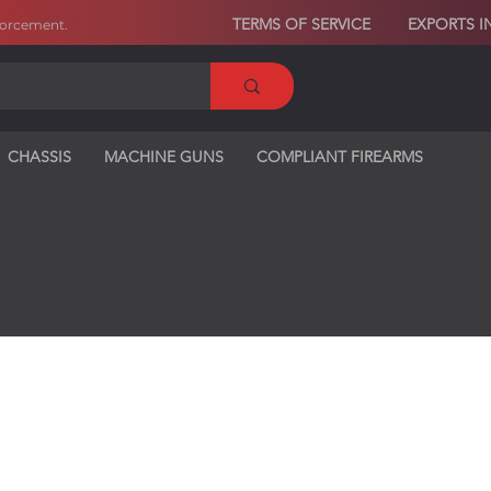
TERMS OF SERVICE
EXPORTS I
forcement
.
CHASSIS
MACHINE GUNS
COMPLIANT FIREARMS