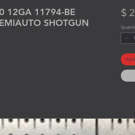
0 12GA 11794-BE
$ 2
 SEMIAUTO SHOTGUN
Quanti
Add